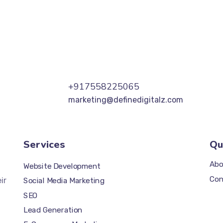
+917558225065
marketing@definedigitalz.com
Services
Qu
Abo
Website Development
Con
ir
Social Media Marketing
SEO
Lead Generation