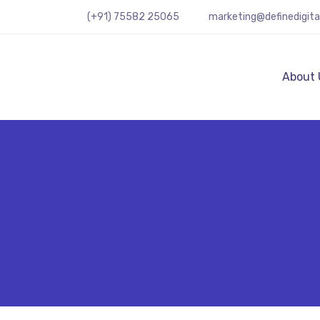
(+91) 75582 25065
marketing@definedigit
About 