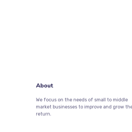
About
We focus on the needs of small to middle
market businesses to improve and grow the
return.