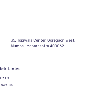
35, Topiwala Center, Goregaon West,
Mumbai, Maharashtra 400062
ick Links
ut Us
tact Us