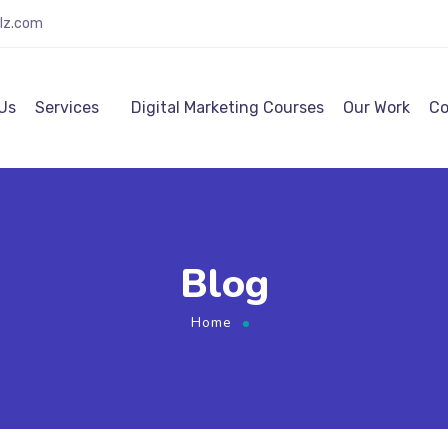
alz.com
Us
Services
Digital Marketing Courses
Our Work
Co
Blog
Home