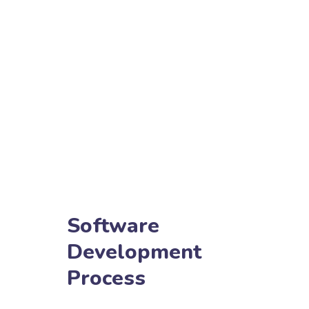
Software
Development
Process