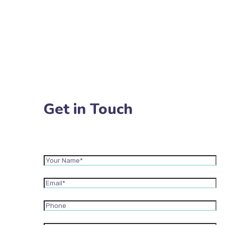
Get in Touch