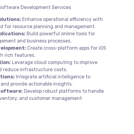
 Software Development Services
lutions:
Enhance operational efficiency with
red for resource planning and management.
lications:
Build powerful online tools for
ement and business processes.
velopment:
Create cross-platform apps for iOS
h rich features.
tion:
Leverage cloud computing to improve
d reduce infrastructure costs.
tions:
Integrate artificial intelligence to
and provide actionable insights.
oftware:
Develop robust platforms to handle
inventory, and customer management