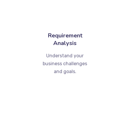
Requirement
Analysis
Understand your
business challenges
and goals.