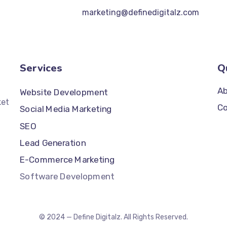
marketing@definedigitalz.com
Services
Q
Ab
Website Development
ket
Co
Social Media Marketing
SEO
Lead Generation
E-Commerce Marketing
Software Development
© 2024 — Define Digitalz. All Rights Reserved.