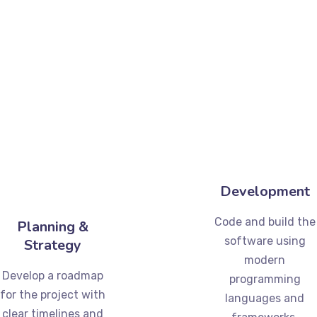
Development
Code and build the
Planning &
software using
Strategy
modern
Develop a roadmap
programming
for the project with
languages and
clear timelines and