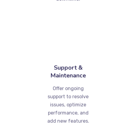
Support &
Maintenance
Offer ongoing
support to resolve
issues, optimize
performance, and
add new features.