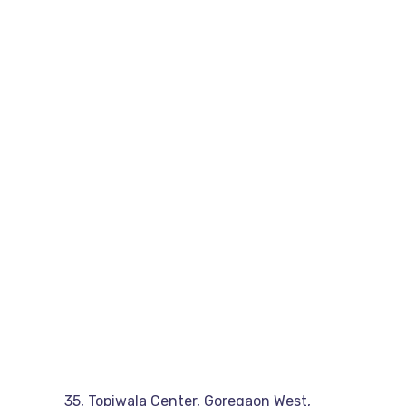
35, Topiwala Center, Goregaon West,