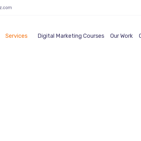
lz.com
Services
Digital Marketing Courses
Our Work