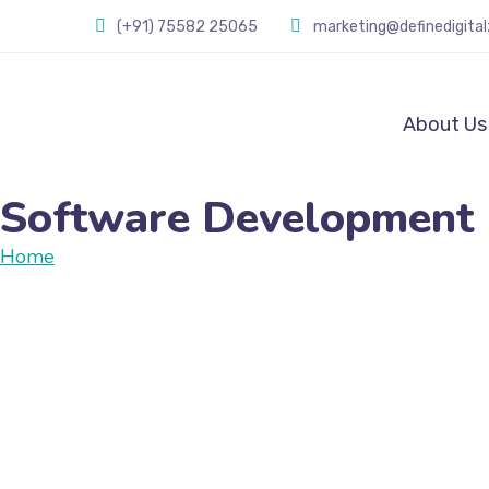
(+91) 75582 25065
marketing@definedigita
About Us
Software Development
Home
Software Development