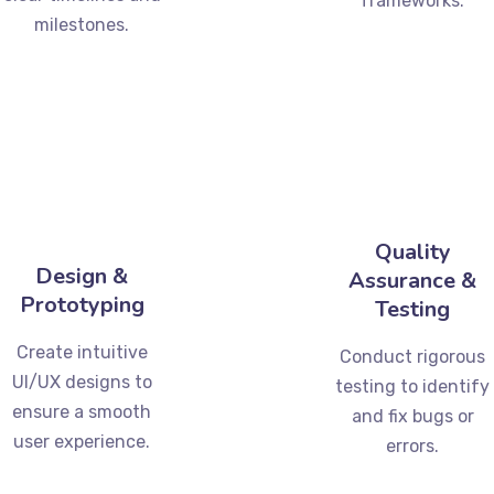
frameworks.
milestones.
Quality
Design &
Assurance &
Prototyping
Testing
Create intuitive
Conduct rigorous
UI/UX designs to
testing to identify
ensure a smooth
and fix bugs or
user experience.
errors.