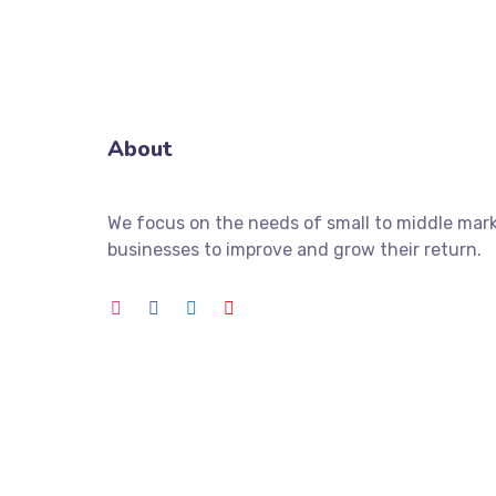
About
We focus on the needs of small to middle mar
businesses to improve and grow their return.