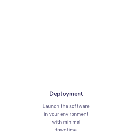
Deployment
Launch the software
in your environment
with minimal
downtime.