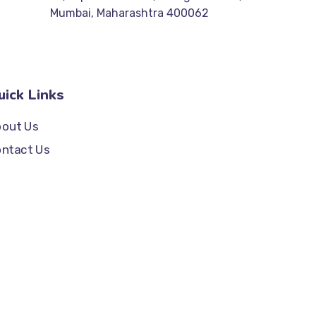
Mumbai, Maharashtra 400062
uick Links
out Us
ntact Us