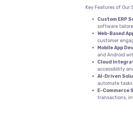
Key Features of Our
Custom ERP So
software tailo
Web-Based App
customer engag
Mobile App De
and Android wit
Cloud Integra
accessibility an
AI-Driven Solu
automate tasks 
E-Commerce S
transactions, 
Get in touch