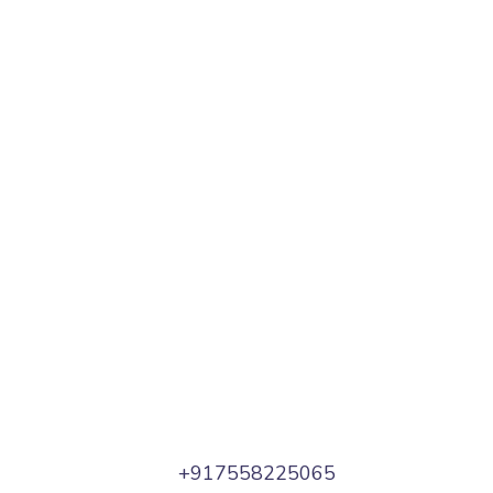
+917558225065