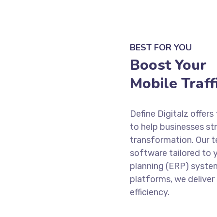
BEST FOR YOU
Boost Your
Mobile Traffi
Define Digitalz offe
to help businesses str
transformation. Our t
software tailored to 
planning (ERP) syste
platforms, we deliver
efficiency.