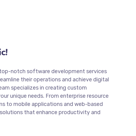
c!
rs top-notch software development services
eamline their operations and achieve digital
eam specializes in creating custom
your unique needs. From enterprise resource
ms to mobile applications and web-based
 solutions that enhance productivity and