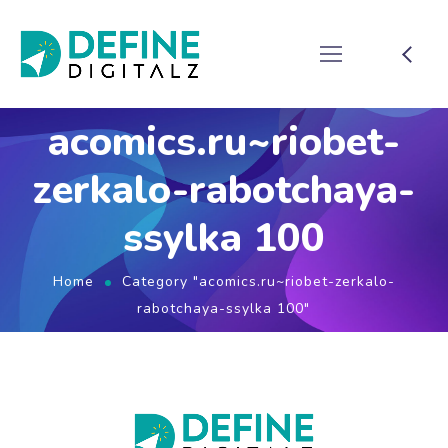
acomics.ru~riobet-
zerkalo-rabotchaya-
ssylka 100
Home
Category "acomics.ru~riobet-zerkalo-
rabotchaya-ssylka 100"