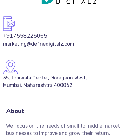
+917558225065
marketing@definedigitalz.com
35, Topiwala Center, Goregaon West,
Mumbai, Maharashtra 400062
About
We focus on the needs of small to middle market
businesses to improve and grow their return.