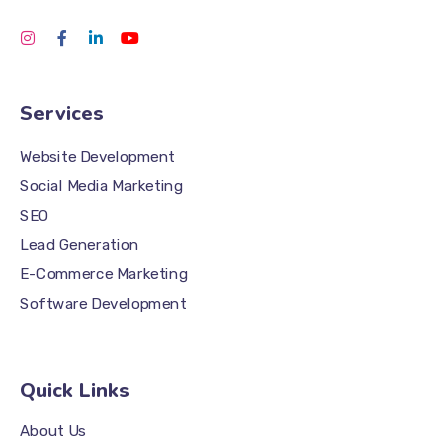
Services
Website Development
Social Media Marketing
SEO
Lead Generation
E-Commerce Marketing
Software Development
Quick Links
About Us