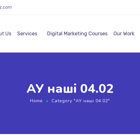
lz.com
ut Us
Services
Digital Marketing Courses
Our Work
АУ наші 04.02
Home
Category "АУ наші 04.02"