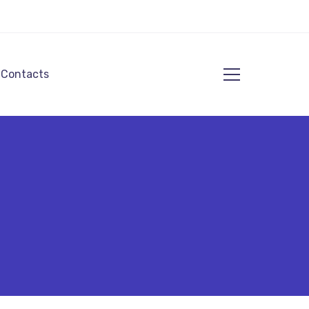
Contacts