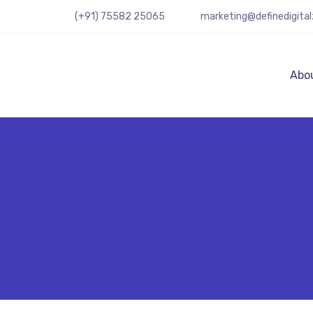
(+91) 75582 25065
marketing@definedigita
Abo