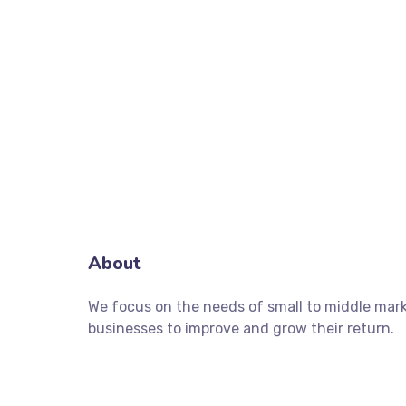
About
We focus on the needs of small to middle mar
businesses to improve and grow their return.