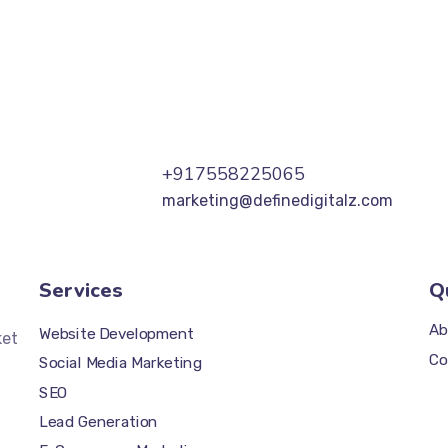
+917558225065
marketing@definedigitalz.com
Services
Q
Ab
Website Development
ket
Co
Social Media Marketing
SEO
Lead Generation