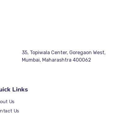
35, Topiwala Center, Goregaon West,
Mumbai, Maharashtra 400062
uick Links
out Us
ntact Us