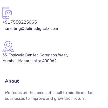
+917558225065
marketing@definedigitalz.com
35, Topiwala Center, Goregaon West,
Mumbai, Maharashtra 400062
About
We focus on the needs of small to middle market
businesses to improve and grow their return.