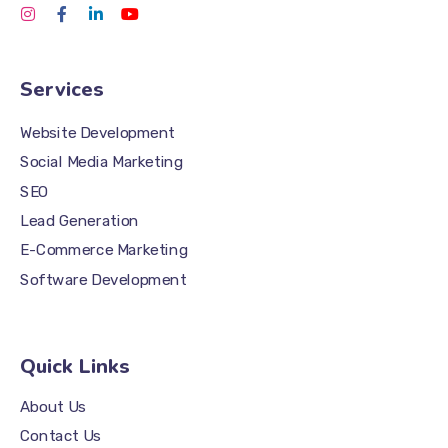
Services
Website Development
Social Media Marketing
SEO
Lead Generation
E-Commerce Marketing
Software Development
Quick Links
About Us
Contact Us