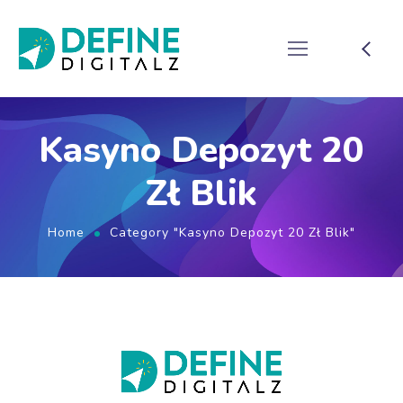
Kasyno Depozyt 20
Zł Blik
Home
Category "Kasyno Depozyt 20 Zł Blik"