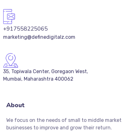
+917558225065
marketing@definedigitalz.com
35, Topiwala Center, Goregaon West,
Mumbai, Maharashtra 400062
About
We focus on the needs of small to middle market
businesses to improve and grow their return.