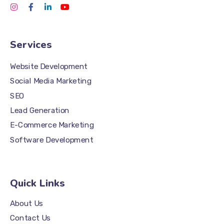
Services
Website Development
Social Media Marketing
SEO
Lead Generation
E-Commerce Marketing
Software Development
Quick Links
About Us
Contact Us