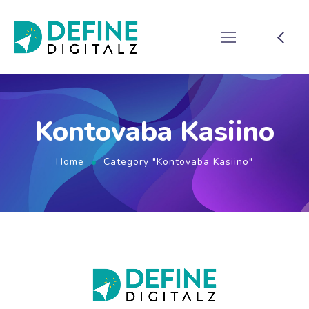
Kontovaba Kasiino
Home
Category "Kontovaba Kasiino"