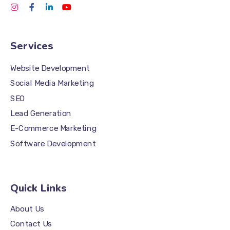
Services
Website Development
Social Media Marketing
SEO
Lead Generation
E-Commerce Marketing
Software Development
Quick Links
About Us
Contact Us