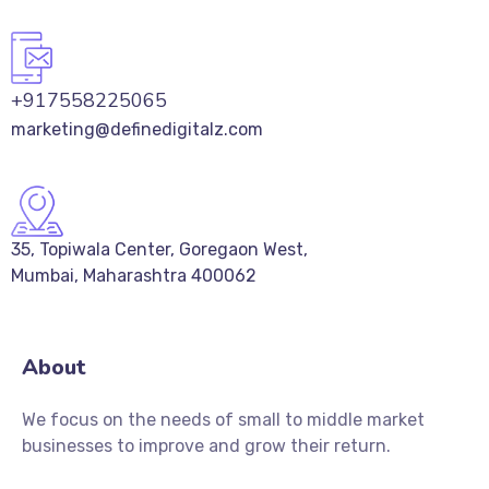
+917558225065
marketing@definedigitalz.com
35, Topiwala Center, Goregaon West,
Mumbai, Maharashtra 400062
About
We focus on the needs of small to middle market
businesses to improve and grow their return.