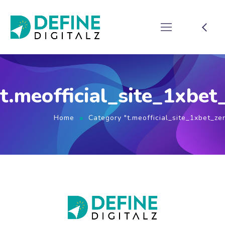
t.meofficial_site_1xbet
Home
Category "t.meofficial_site_1xbet_ze