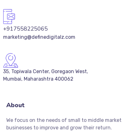
+917558225065
marketing@definedigitalz.com
35, Topiwala Center, Goregaon West,
Mumbai, Maharashtra 400062
About
We focus on the needs of small to middle market
businesses to improve and grow their return.