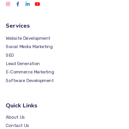
Services
Website Development
Social Media Marketing
SEO
Lead Generation
E-Commerce Marketing
Software Development
Quick Links
About Us
Contact Us