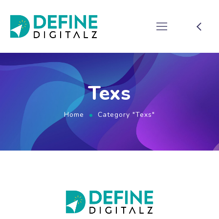
Texs
Home
Category "Texs"