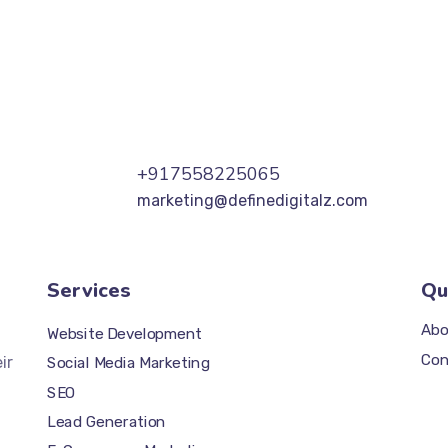
+917558225065
marketing@definedigitalz.com
Services
Qu
Abo
Website Development
Con
ir
Social Media Marketing
SEO
Lead Generation