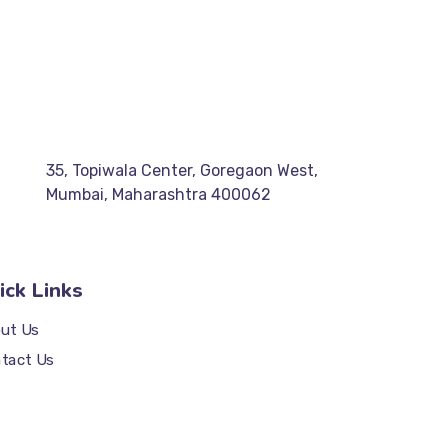
35, Topiwala Center, Goregaon West,
Mumbai, Maharashtra 400062
ick Links
ut Us
tact Us