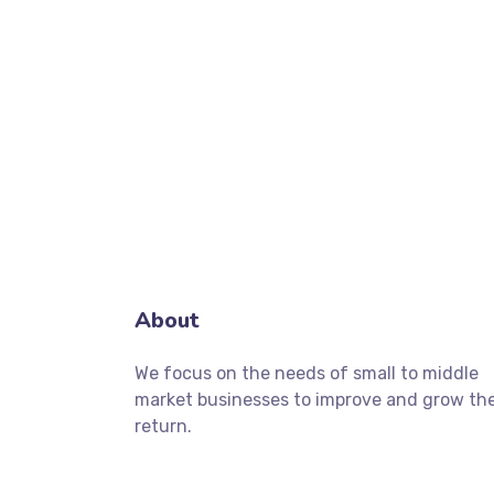
About
We focus on the needs of small to middle
market businesses to improve and grow the
return.