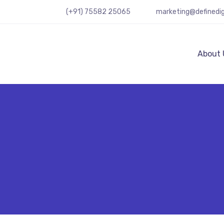
(+91) 75582 25065
marketing@definedig
About 