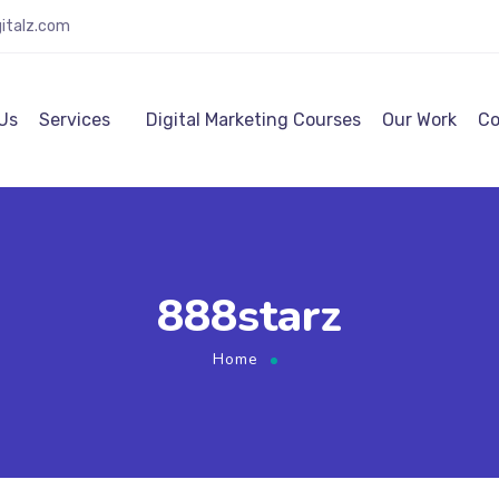
italz.com
Us
Services
Digital Marketing Courses
Our Work
Co
888starz
Home