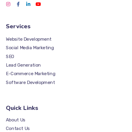
Services
Website Development
Social Media Marketing
SEO
Lead Generation
E-Commerce Marketing
Software Development
Quick Links
About Us
Contact Us