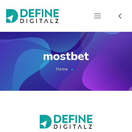
mostbet
Home