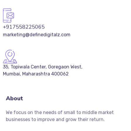
+917558225065
marketing@definedigitalz.com
35, Topiwala Center, Goregaon West,
Mumbai, Maharashtra 400062
About
We focus on the needs of small to middle market
businesses to improve and grow their return.